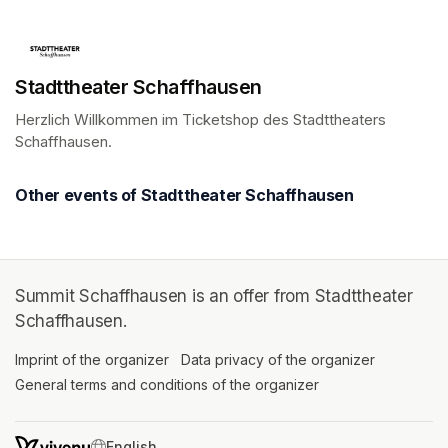
Stadttheater Schaffhausen
Herzlich Willkommen im Ticketshop des Stadttheaters 
Schaffhausen.
(opens in a new tab)
Other events of Stadttheater Schaffhausen
Summit Schaffhausen is an offer from Stadttheater
Schaffhausen.
Imprint of the organizer
(opens in a new tab)
Data privacy of the organizer
(opens in 
General terms and conditions of the organizer
(opens in a new ta