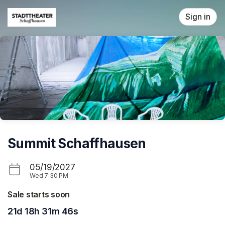
Skip header
Sign in
Summit Schaffhausen
05/19/2027
Wed
7:30 PM
Sale starts soon
21d 18h 31m 46s