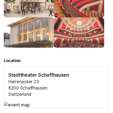
Location
Stadttheater Schaffhausen
Herrenacker 23
8200 Schaffhausen
Switzerland
(opens in a new tab)
(opens in a new tab)