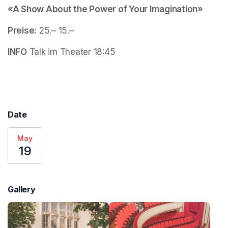
«A Show About the Power of Your Imagination»
Preise:
 25.– 15.–
INFO
 Talk im Theater 18:45
Date
May
19
Gallery