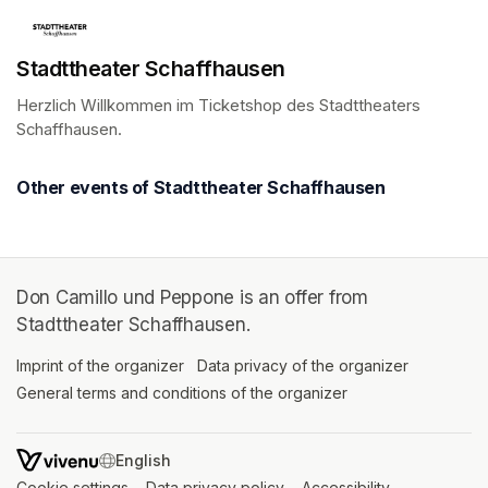
Stadttheater Schaffhausen
Herzlich Willkommen im Ticketshop des Stadttheaters 
Schaffhausen.
(opens in a new tab)
Other events of Stadttheater Schaffhausen
Don Camillo und Peppone is an offer from
Stadttheater Schaffhausen.
Imprint of the organizer
(opens in a new tab)
Data privacy of the organizer
(opens in 
General terms and conditions of the organizer
(opens in a new ta
SWITCH LANGUAGE
Cookie settings
(opens in a new tab)
Data privacy policy
(opens in a new tab)
Accessibility
(opens in a n