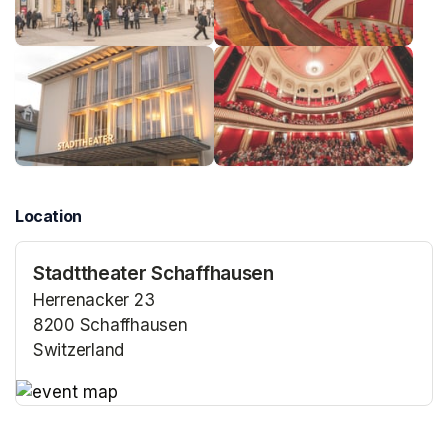
Location
Stadttheater Schaffhausen
Herrenacker 23
8200 Schaffhausen
Switzerland
(opens in a new tab)
(opens in a new tab)