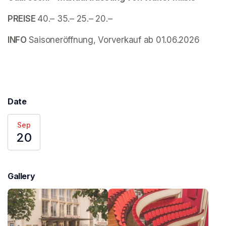
PREISE 
40.– 35.– 25.– 20.–
INFO 
Saisoneröffnung, Vorverkauf ab 01.06.2026
Date
Sep
20
Gallery