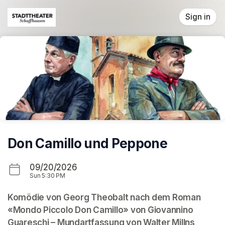
Skip header
Sign in
Don Camillo und Peppone
09/20/2026
Sun
5:30 PM
Komödie von Georg Theobalt nach dem Roman 
«Mondo Piccolo Don Camillo» von Giovannino 
Guareschi – Mundartfassung von Walter Millns