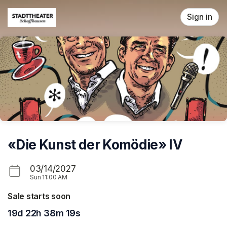
Skip header
Sign in
«Die Kunst der Komödie» IV
03/14/2027
Sun
11:00 AM
Sale starts soon
19d 22h 38m 19s