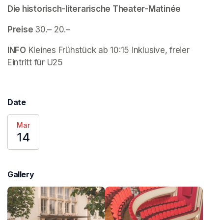
Die historisch-literarische Theater-Matinée
Preise 
30.– 20.–
INFO
 Kleines Frühstück ab 10:15 inklusive, freier 
Eintritt für U25
Date
Mar
14
Gallery