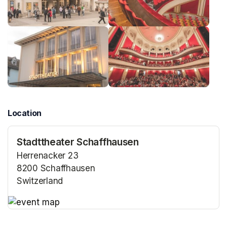
Location
Stadttheater Schaffhausen
Herrenacker 23
8200 Schaffhausen
Switzerland
(opens in a new tab)
(opens in a new tab)