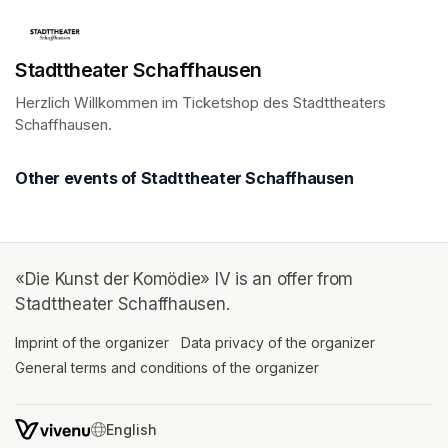
Stadttheater Schaffhausen
Herzlich Willkommen im Ticketshop des Stadttheaters 
Schaffhausen.
(opens in a new tab)
Other events of Stadttheater Schaffhausen
«Die Kunst der Komödie» IV is an offer from
Stadttheater Schaffhausen.
Imprint of the organizer
(opens in a new tab)
Data privacy of the organizer
(opens in 
General terms and conditions of the organizer
(opens in a new ta
SWITCH LANGUAGE