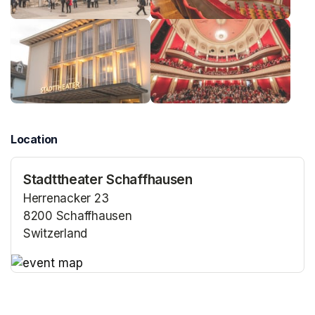
Location
Stadttheater Schaffhausen
Herrenacker 23
8200 Schaffhausen
Switzerland
(opens in a new tab)
(opens in a new tab)