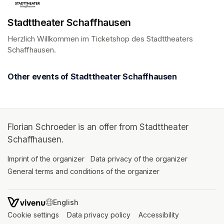
Stadttheater Schaffhausen
Herzlich Willkommen im Ticketshop des Stadttheaters 
Schaffhausen.
(opens in a new tab)
Other events of Stadttheater Schaffhausen
Florian Schroeder is an offer from Stadttheater
Schaffhausen.
Imprint of the organizer
(opens in a new tab)
Data privacy of the organizer
(opens in 
General terms and conditions of the organizer
(opens in a new ta
SWITCH LANGUAGE
Cookie settings
(opens in a new tab)
Data privacy policy
(opens in a new tab)
Accessibility
(opens in a n