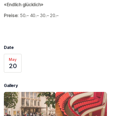
«Endlich glücklich»
Preise:
 50.– 40.– 30.– 20.– 
Date
May
20
Gallery