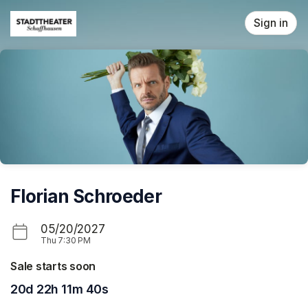
Skip header
Sign in
Florian Schroeder
05/20/2027
Thu
7:30 PM
Sale starts soon
20d 22h 11m 40s