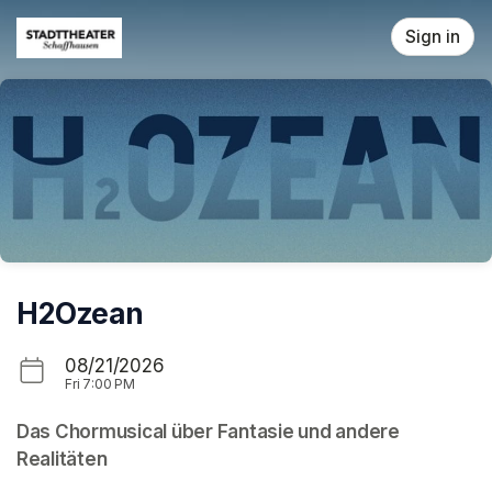
Skip header
Sign in
H2Ozean
08/21/2026
Fri
7:00 PM
Das Chormusical über Fantasie und andere 
Realitäten