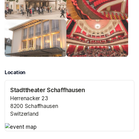
Location
Stadttheater Schaffhausen
Herrenacker 23
8200 Schaffhausen
Switzerland
(opens in a new tab)
(opens in a new tab)