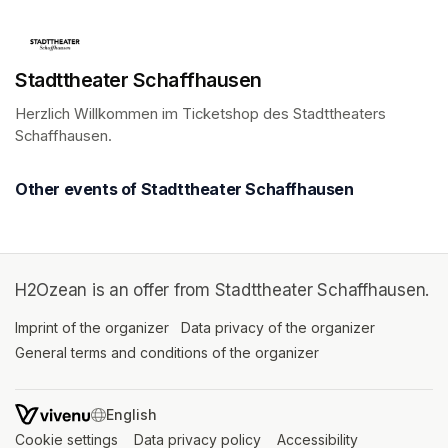
Stadttheater Schaffhausen
Herzlich Willkommen im Ticketshop des Stadttheaters 
Schaffhausen.
(opens in a new tab)
Other events of Stadttheater Schaffhausen
H2Ozean is an offer from Stadttheater Schaffhausen.
Imprint of the organizer
(opens in a new tab)
Data privacy of the organizer
(opens in 
General terms and conditions of the organizer
(opens in a new ta
SWITCH LANGUAGE
Cookie settings
(opens in a new tab)
Data privacy policy
(opens in a new tab)
Accessibility
(opens in a n