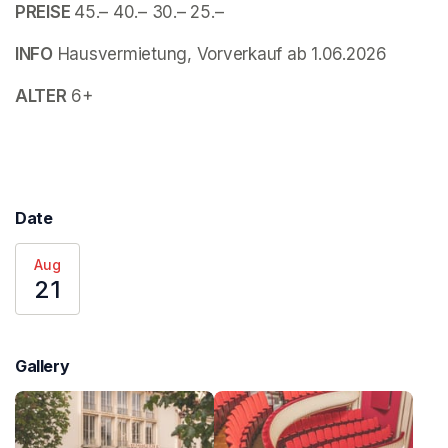
PREISE 
45.– 40.– 30.– 25.–
INFO
 Hausvermietung, Vorverkauf ab 1.06.2026
ALTER
 6+
Date
Aug
21
Gallery