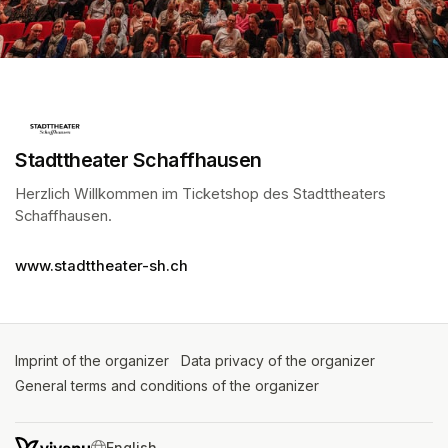
Stadttheater Schaffhausen
Herzlich Willkommen im Ticketshop des Stadttheaters 
Schaffhausen.
(opens in a new tab)
www.stadttheater-sh.ch
Imprint of the organizer
(opens in a new tab)
Data privacy of the organizer
(opens in 
General terms and conditions of the organizer
(opens in a new ta