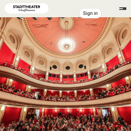
Skip header
Stadttheater Schaffhausen
Sign in